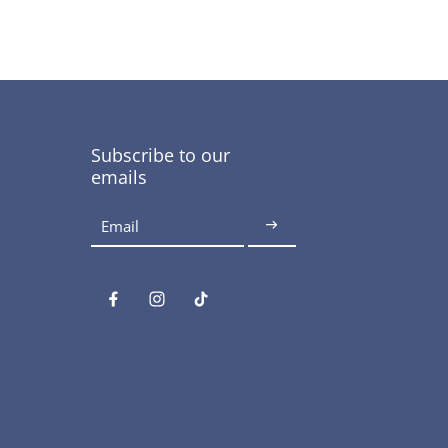
Subscribe to our
emails
Email