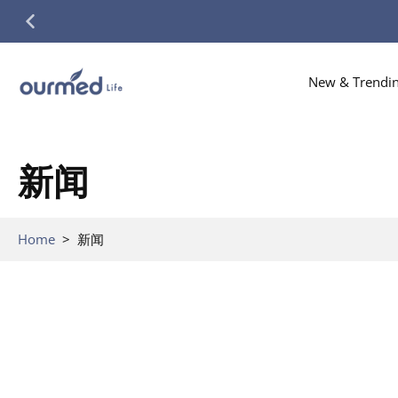
Skip
to
content
New & Trendi
新闻
Home
>
新闻