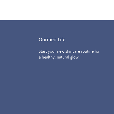
Ourmed Life
Start your new skincare routine for
a healthy, natural glow.