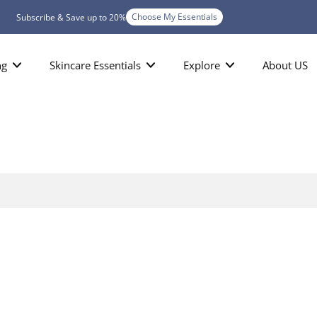
Choose My Essentials
Subscribe & Save up to 20%
ng
Skincare Essentials
Explore
About US