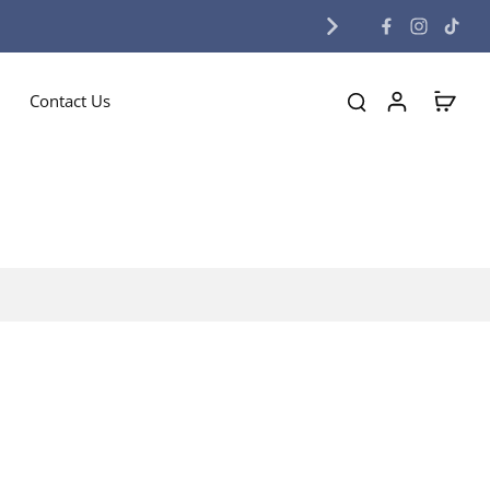
Contact Us