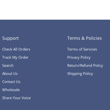
Support
Terms & Policies
Check All Orders
Terms of Services
Track My Order
Privacy Policy
Search
Return/Refund Policy
About Us
Shipping Policy
Contact Us
Wholesale
Share Your Voice