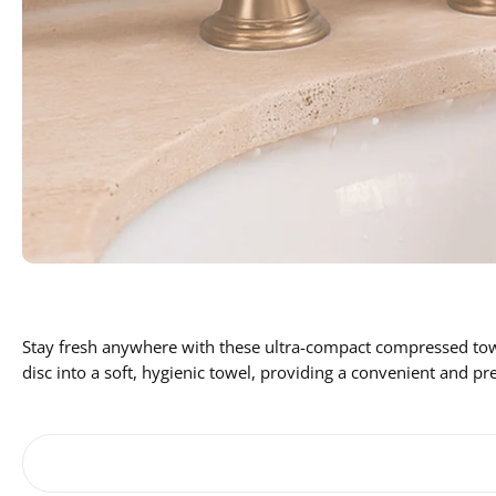
Stay fresh anywhere with these ultra-compact compressed towel
disc into a soft, hygienic towel, providing a convenient and pr