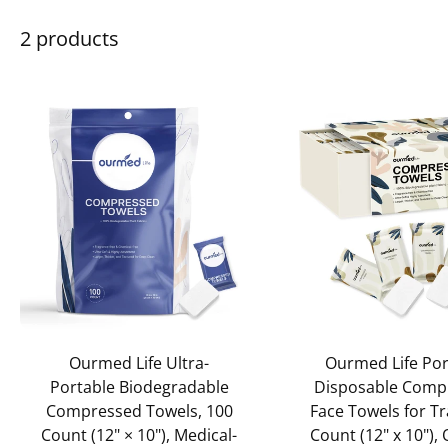
2 products
Add to cart
Add to cart
Ourmed Life Ultra-
Ourmed Life Por
Portable Biodegradable
Disposable Comp
Compressed Towels, 100
Face Towels for Tr
Count (12" × 10"), Medical-
Count (12" x 10"),