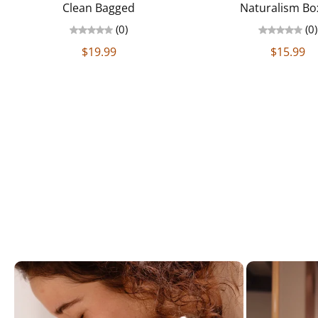
Clean Bagged
Naturalism Bo
(0)
(0)
$19.99
$15.99