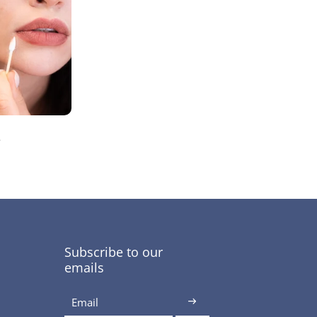
s
Subscribe to our
emails
Email