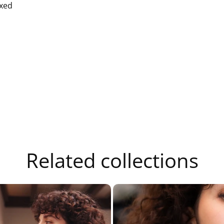
xed
Related collections