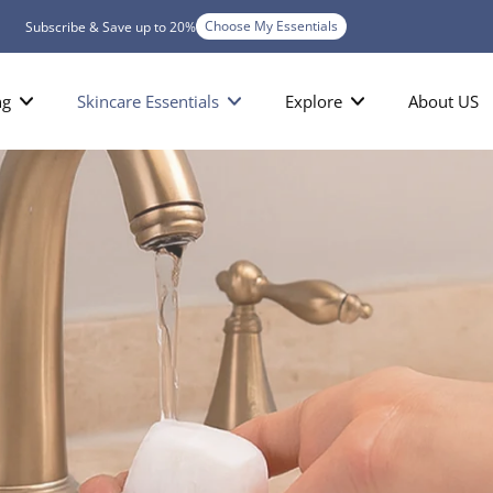
Choose My Essentials
Subscribe & Save up to 20%
ng
Skincare Essentials
Explore
About US