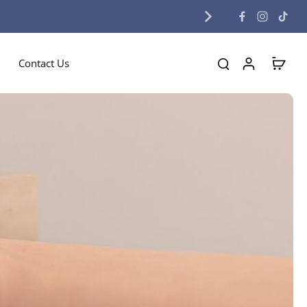
Contact Us