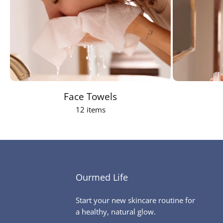
Face Towels
12 items
Ourmed Life
Start your new skincare routine for
a healthy, natural glow.