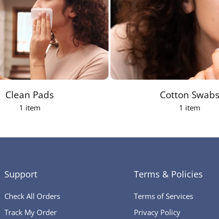
Clean Pads
Cotton Swab
1 item
1 item
Support
Terms & Policies
Check All Orders
Terms of Services
Track My Order
Privacy Policy