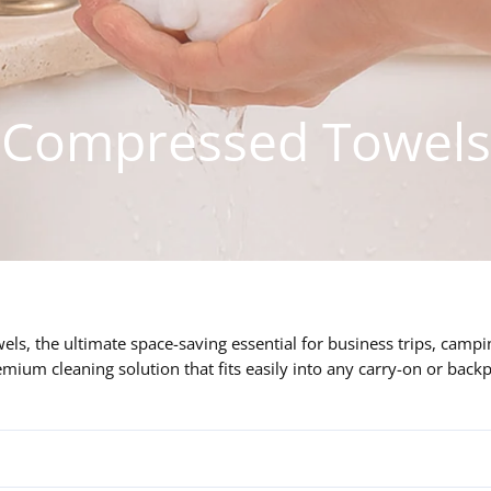
Compressed Towels
s, the ultimate space-saving essential for business trips, campin
emium cleaning solution that fits easily into any carry-on or back