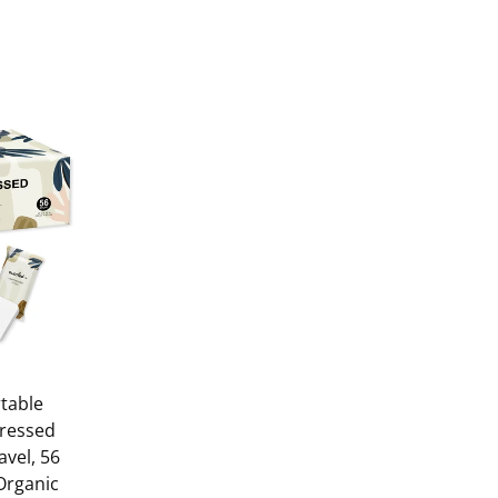
table
ressed
avel, 56
 Organic