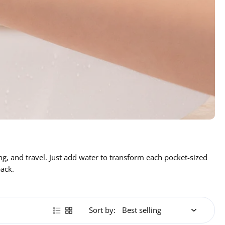
g, and travel. Just add water to transform each pocket-sized
pack.
Sort by: